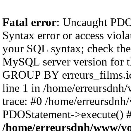
Fatal error
: Uncaught PD
Syntax error or access viol
your SQL syntax; check the
MySQL server version for th
GROUP BY erreurs_films.
line 1 in /home/erreursdnh
trace: #0 /home/erreursdnh
PDOStatement->execute() #
/home/erreursdnh/www/vo