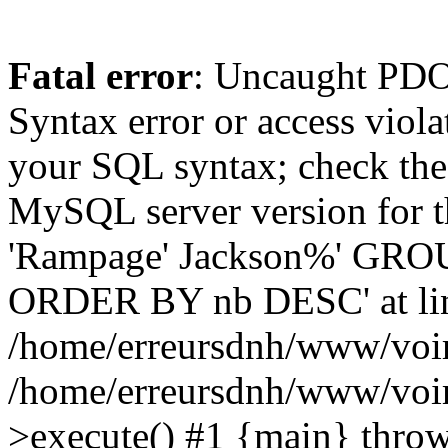
Fatal error
: Uncaught PD
Syntax error or access viol
your SQL syntax; check the
MySQL server version for th
'Rampage' Jackson%' GROUP
ORDER BY nb DESC' at lin
/home/erreursdnh/www/voir_
/home/erreursdnh/www/voi
>execute() #1 {main} throw