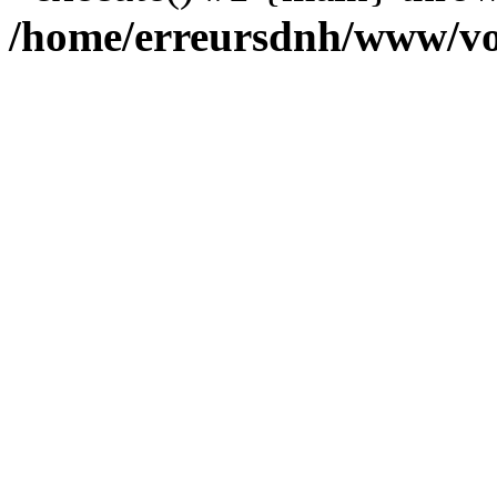
/home/erreursdnh/www/vo